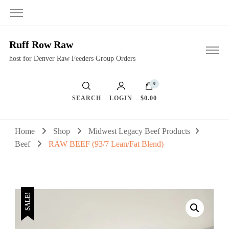
Ruff Row Raw
host for Denver Raw Feeders Group Orders
0
SEARCH
LOGIN
$0.00
Home
Shop
Midwest Legacy Beef Products
Beef
RAW BEEF (93/7 Lean/Fat Blend)
SALE!