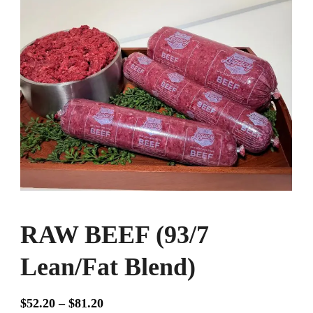
RAW BEEF (93/7
Lean/Fat Blend)
Price
$
52.20
–
$
81.20