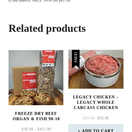
Related products
SALE!
LEGACY CHICKEN –
LEGACY WHOLE
CARCASS CHICKEN
FREEZE DRY BEEF
ORIGINAL
CURRENT
$
57.90
$
56.40
ORGAN & FISH 90-10
PRICE
PRICE
PRICE
$
18.99
–
$
415.99
WAS:
IS:
ADD TO CART