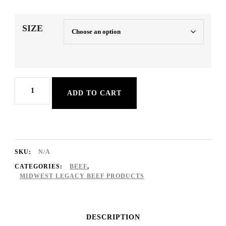
range:
$52.20
SIZE
through
$81.20
RAW
ADD TO CART
BEEF
(93/7
Lean/Fat
Blend)
SKU:
N/A
quantity
CATEGORIES:
BEEF
,
MIDWEST LEGACY BEEF PRODUCTS
DESCRIPTION