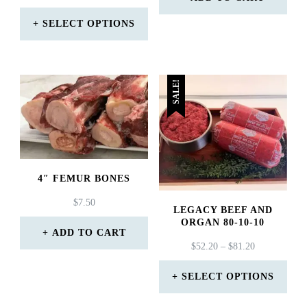
RANGE:
$57.90.
$56.40.
$18.99
SELECT OPTIONS
THROUGH
This
$415.99
product
SALE!
has
multiple
variants.
The
4″ FEMUR BONES
options
$
7.50
may
LEGACY BEEF AND
ORGAN 80-10-10
be
ADD TO CART
PRICE
$
52.20
–
$
81.20
chosen
RANGE:
on
$52.20
SELECT OPTIONS
THROUGH
the
This
$81.20