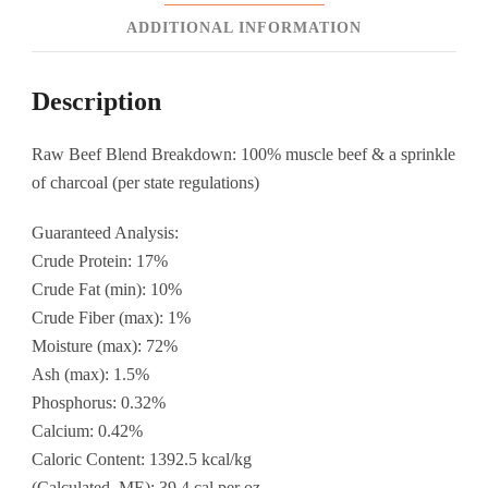
ADDITIONAL INFORMATION
Description
Raw Beef Blend Breakdown: 100% muscle beef & a sprinkle
of charcoal (per state regulations)
Guaranteed Analysis:
Crude Protein: 17%
Crude Fat (min): 10%
Crude Fiber (max): 1%
Moisture (max): 72%
Ash (max): 1.5%
Phosphorus: 0.32%
Calcium: 0.42%
Caloric Content: 1392.5 kcal/kg
(Calculated, ME): 39.4 cal per oz